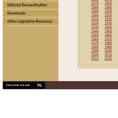
1879
1880
Editorial Reclassification
1889
1890
1899
1900
Downloads
1909
1910
1919
1920
Other Legislative Resources
1929
1930
1939
1940
1949
1950
1959
1960
1969
1970
1979
1980
1989
1990
1999
2000
2009
2010
2019
2020