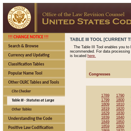
!!! CHANGE NOTICE !!!
TABLE III TOOL [CURRENT T
Search & Browse
The Table III Tool enables you to
recommended. For data processing 
Currency and Updating
is located
here.
Classification Tables
Popular Name Tool
Congresses
Other OLRC Tables and Tools
Cite Checker
1789
1790
1799
1800
Table III - Statutes at Large
1809
1810
1819
1820
Other Tables
1829
1830
1839
1840
Understanding the Code
1849
1850
1859
1860
Positive Law Codification
1869
1870