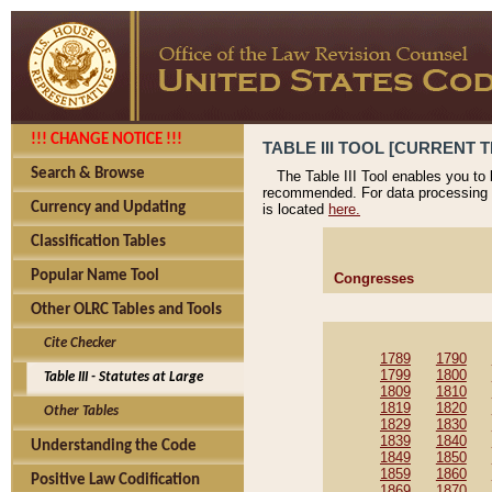
!!! CHANGE NOTICE !!!
TABLE III TOOL [CURRENT T
Search & Browse
The Table III Tool enables you to
recommended. For data processing 
Currency and Updating
is located
here.
Classification Tables
Popular Name Tool
Congresses
Other OLRC Tables and Tools
Cite Checker
1789
1790
1799
1800
Table III - Statutes at Large
1809
1810
1819
1820
Other Tables
1829
1830
1839
1840
Understanding the Code
1849
1850
1859
1860
Positive Law Codification
1869
1870