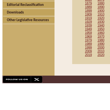
1879
1880
Editorial Reclassification
1889
1890
1899
1900
Downloads
1909
1910
1919
1920
Other Legislative Resources
1929
1930
1939
1940
1949
1950
1959
1960
1969
1970
1979
1980
1989
1990
1999
2000
2009
2010
2019
2020