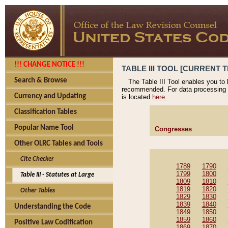
!!! CHANGE NOTICE !!!
TABLE III TOOL [CURRENT T
Search & Browse
The Table III Tool enables you to
recommended. For data processing 
Currency and Updating
is located
here.
Classification Tables
Popular Name Tool
Congresses
Other OLRC Tables and Tools
Cite Checker
1789
1790
1799
1800
Table III - Statutes at Large
1809
1810
1819
1820
Other Tables
1829
1830
1839
1840
Understanding the Code
1849
1850
1859
1860
Positive Law Codification
1869
1870