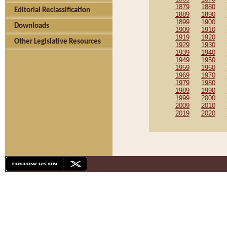
1879
1880
Editorial Reclassification
1889
1890
1899
1900
Downloads
1909
1910
1919
1920
Other Legislative Resources
1929
1930
1939
1940
1949
1950
1959
1960
1969
1970
1979
1980
1989
1990
1999
2000
2009
2010
2019
2020