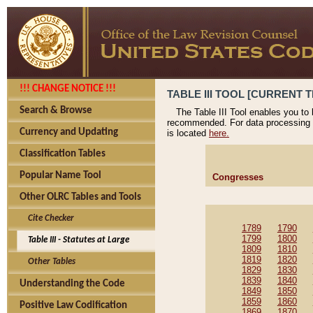
!!! CHANGE NOTICE !!!
TABLE III TOOL [CURRENT T
Search & Browse
The Table III Tool enables you to
recommended. For data processing 
Currency and Updating
is located
here.
Classification Tables
Popular Name Tool
Congresses
Other OLRC Tables and Tools
Cite Checker
1789
1790
1799
1800
Table III - Statutes at Large
1809
1810
1819
1820
Other Tables
1829
1830
1839
1840
Understanding the Code
1849
1850
1859
1860
Positive Law Codification
1869
1870