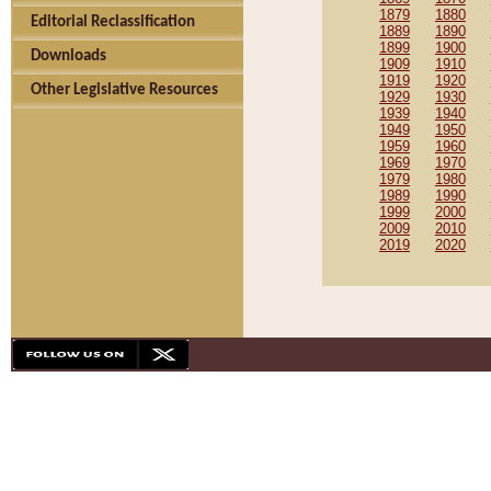
1879
1880
Editorial Reclassification
1889
1890
1899
1900
Downloads
1909
1910
1919
1920
Other Legislative Resources
1929
1930
1939
1940
1949
1950
1959
1960
1969
1970
1979
1980
1989
1990
1999
2000
2009
2010
2019
2020