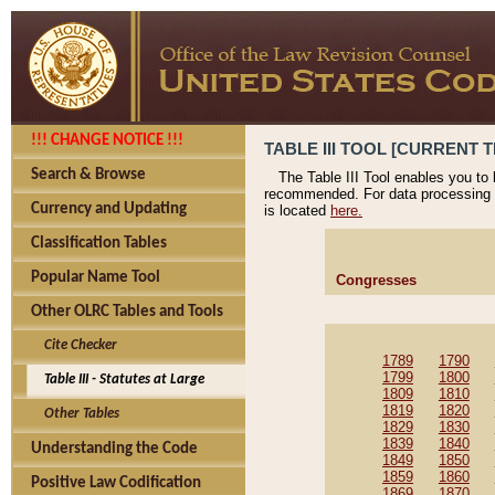
!!! CHANGE NOTICE !!!
TABLE III TOOL [CURRENT T
Search & Browse
The Table III Tool enables you to
recommended. For data processing 
Currency and Updating
is located
here.
Classification Tables
Popular Name Tool
Congresses
Other OLRC Tables and Tools
Cite Checker
1789
1790
1799
1800
Table III - Statutes at Large
1809
1810
1819
1820
Other Tables
1829
1830
1839
1840
Understanding the Code
1849
1850
1859
1860
Positive Law Codification
1869
1870