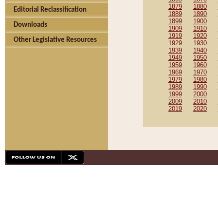
1879
1880
Editorial Reclassification
1889
1890
1899
1900
Downloads
1909
1910
1919
1920
Other Legislative Resources
1929
1930
1939
1940
1949
1950
1959
1960
1969
1970
1979
1980
1989
1990
1999
2000
2009
2010
2019
2020