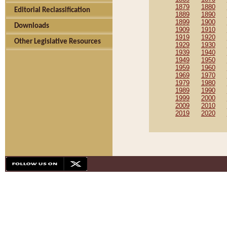
1879
1880
Editorial Reclassification
1889
1890
1899
1900
Downloads
1909
1910
1919
1920
Other Legislative Resources
1929
1930
1939
1940
1949
1950
1959
1960
1969
1970
1979
1980
1989
1990
1999
2000
2009
2010
2019
2020