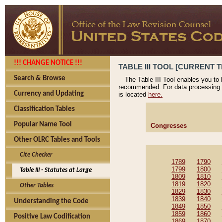
!!! CHANGE NOTICE !!!
TABLE III TOOL [CURRENT T
Search & Browse
The Table III Tool enables you to
recommended. For data processing 
Currency and Updating
is located
here.
Classification Tables
Popular Name Tool
Congresses
Other OLRC Tables and Tools
Cite Checker
1789
1790
1799
1800
Table III - Statutes at Large
1809
1810
1819
1820
Other Tables
1829
1830
1839
1840
Understanding the Code
1849
1850
1859
1860
Positive Law Codification
1869
1870