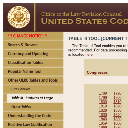
!!! CHANGE NOTICE !!!
TABLE III TOOL [CURRENT T
Search & Browse
The Table III Tool enables you to
recommended. For data processing 
Currency and Updating
is located
here.
Classification Tables
Popular Name Tool
Congresses
Other OLRC Tables and Tools
Cite Checker
1789
1790
1799
1800
Table III - Statutes at Large
1809
1810
1819
1820
Other Tables
1829
1830
1839
1840
Understanding the Code
1849
1850
1859
1860
Positive Law Codification
1869
1870