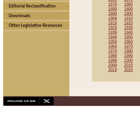
1879
1880
Editorial Reclassification
1889
1890
1899
1900
Downloads
1909
1910
1919
1920
Other Legislative Resources
1929
1930
1939
1940
1949
1950
1959
1960
1969
1970
1979
1980
1989
1990
1999
2000
2009
2010
2019
2020