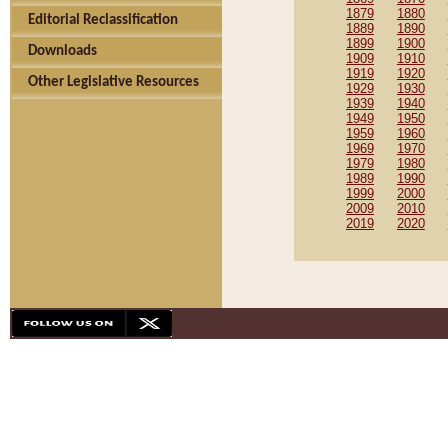
1879
1880
Editorial Reclassification
1889
1890
1899
1900
Downloads
1909
1910
1919
1920
Other Legislative Resources
1929
1930
1939
1940
1949
1950
1959
1960
1969
1970
1979
1980
1989
1990
1999
2000
2009
2010
2019
2020