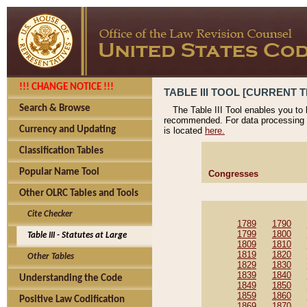
!!! CHANGE NOTICE !!!
TABLE III TOOL [CURRENT T
Search & Browse
The Table III Tool enables you to
recommended. For data processing 
Currency and Updating
is located
here.
Classification Tables
Popular Name Tool
Congresses
Other OLRC Tables and Tools
Cite Checker
1789
1790
1799
1800
Table III - Statutes at Large
1809
1810
1819
1820
Other Tables
1829
1830
1839
1840
Understanding the Code
1849
1850
1859
1860
Positive Law Codification
1869
1870