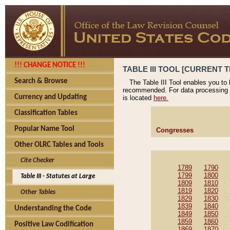
!!! CHANGE NOTICE !!!
TABLE III TOOL [CURRENT T
Search & Browse
The Table III Tool enables you to
recommended. For data processing 
Currency and Updating
is located
here.
Classification Tables
Popular Name Tool
Congresses
Other OLRC Tables and Tools
Cite Checker
1789
1790
1799
1800
Table III - Statutes at Large
1809
1810
1819
1820
Other Tables
1829
1830
1839
1840
Understanding the Code
1849
1850
1859
1860
Positive Law Codification
1869
1870