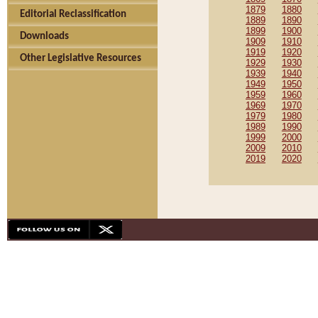
1879
1880
Editorial Reclassification
1889
1890
1899
1900
Downloads
1909
1910
1919
1920
Other Legislative Resources
1929
1930
1939
1940
1949
1950
1959
1960
1969
1970
1979
1980
1989
1990
1999
2000
2009
2010
2019
2020