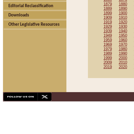
1879
1880
Editorial Reclassification
1889
1890
1899
1900
Downloads
1909
1910
1919
1920
Other Legislative Resources
1929
1930
1939
1940
1949
1950
1959
1960
1969
1970
1979
1980
1989
1990
1999
2000
2009
2010
2019
2020