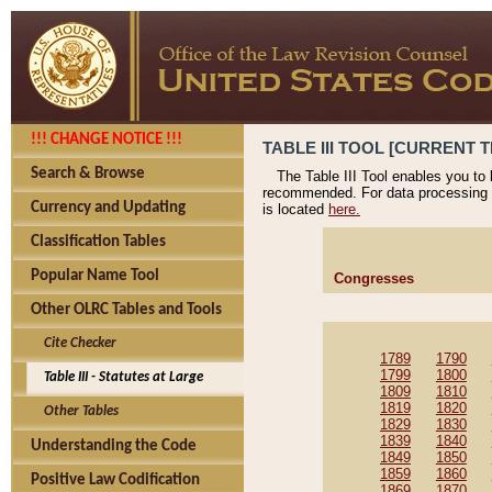
!!! CHANGE NOTICE !!!
TABLE III TOOL [CURRENT T
Search & Browse
The Table III Tool enables you to
recommended. For data processing 
Currency and Updating
is located
here.
Classification Tables
Popular Name Tool
Congresses
Other OLRC Tables and Tools
Cite Checker
1789
1790
1799
1800
Table III - Statutes at Large
1809
1810
1819
1820
Other Tables
1829
1830
1839
1840
Understanding the Code
1849
1850
1859
1860
Positive Law Codification
1869
1870