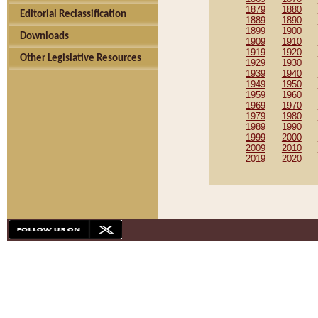
1879
1880
Editorial Reclassification
1889
1890
1899
1900
Downloads
1909
1910
1919
1920
Other Legislative Resources
1929
1930
1939
1940
1949
1950
1959
1960
1969
1970
1979
1980
1989
1990
1999
2000
2009
2010
2019
2020