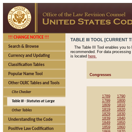
!!! CHANGE NOTICE !!!
TABLE III TOOL [CURRENT T
Search & Browse
The Table III Tool enables you to
recommended. For data processing 
Currency and Updating
is located
here.
Classification Tables
Popular Name Tool
Congresses
Other OLRC Tables and Tools
Cite Checker
1789
1790
1799
1800
Table III - Statutes at Large
1809
1810
1819
1820
Other Tables
1829
1830
1839
1840
Understanding the Code
1849
1850
1859
1860
Positive Law Codification
1869
1870