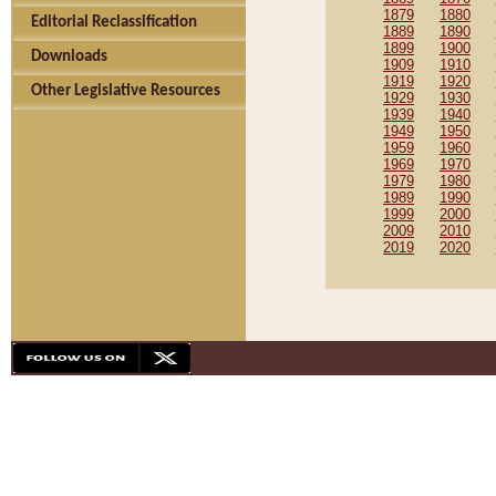
1879
1880
Editorial Reclassification
1889
1890
1899
1900
Downloads
1909
1910
1919
1920
Other Legislative Resources
1929
1930
1939
1940
1949
1950
1959
1960
1969
1970
1979
1980
1989
1990
1999
2000
2009
2010
2019
2020