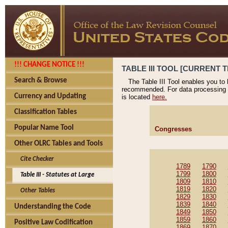
!!! CHANGE NOTICE !!!
TABLE III TOOL [CURRENT T
Search & Browse
The Table III Tool enables you to
recommended. For data processing 
Currency and Updating
is located
here.
Classification Tables
Popular Name Tool
Congresses
Other OLRC Tables and Tools
Cite Checker
1789
1790
1799
1800
Table III - Statutes at Large
1809
1810
1819
1820
Other Tables
1829
1830
1839
1840
Understanding the Code
1849
1850
1859
1860
Positive Law Codification
1869
1870