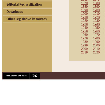
1879
1880
Editorial Reclassification
1889
1890
1899
1900
Downloads
1909
1910
1919
1920
Other Legislative Resources
1929
1930
1939
1940
1949
1950
1959
1960
1969
1970
1979
1980
1989
1990
1999
2000
2009
2010
2019
2020