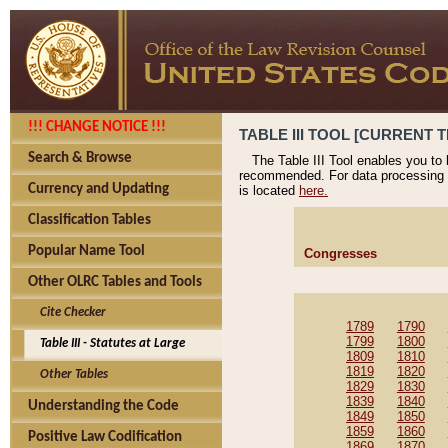
!!! CHANGE NOTICE !!!
TABLE III TOOL [CURRENT T
Search & Browse
The Table III Tool enables you to
recommended. For data processing 
Currency and Updating
is located
here.
Classification Tables
Popular Name Tool
Congresses
Other OLRC Tables and Tools
Cite Checker
1789
1790
1799
1800
Table III - Statutes at Large
1809
1810
1819
1820
Other Tables
1829
1830
1839
1840
Understanding the Code
1849
1850
1859
1860
Positive Law Codification
1869
1870