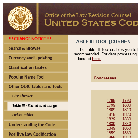
!!! CHANGE NOTICE !!!
TABLE III TOOL [CURRENT T
Search & Browse
The Table III Tool enables you to
recommended. For data processing 
Currency and Updating
is located
here.
Classification Tables
Popular Name Tool
Congresses
Other OLRC Tables and Tools
Cite Checker
1789
1790
1799
1800
Table III - Statutes at Large
1809
1810
1819
1820
Other Tables
1829
1830
1839
1840
Understanding the Code
1849
1850
1859
1860
Positive Law Codification
1869
1870