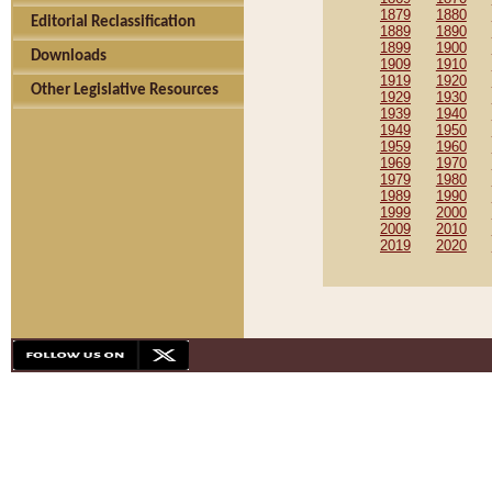
1879
1880
Editorial Reclassification
1889
1890
1899
1900
Downloads
1909
1910
1919
1920
Other Legislative Resources
1929
1930
1939
1940
1949
1950
1959
1960
1969
1970
1979
1980
1989
1990
1999
2000
2009
2010
2019
2020