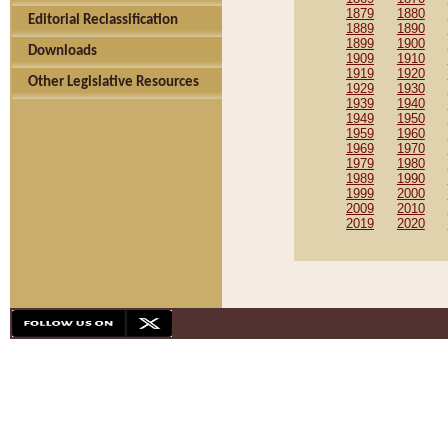
1879
1880
Editorial Reclassification
1889
1890
1899
1900
Downloads
1909
1910
1919
1920
Other Legislative Resources
1929
1930
1939
1940
1949
1950
1959
1960
1969
1970
1979
1980
1989
1990
1999
2000
2009
2010
2019
2020