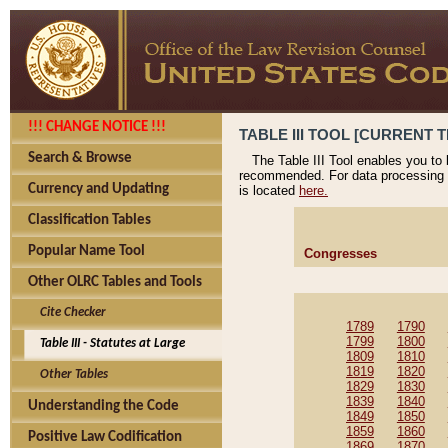
!!! CHANGE NOTICE !!!
TABLE III TOOL [CURRENT T
Search & Browse
The Table III Tool enables you to
recommended. For data processing 
Currency and Updating
is located
here.
Classification Tables
Popular Name Tool
Congresses
Other OLRC Tables and Tools
Cite Checker
1789
1790
1799
1800
Table III - Statutes at Large
1809
1810
1819
1820
Other Tables
1829
1830
1839
1840
Understanding the Code
1849
1850
1859
1860
Positive Law Codification
1869
1870