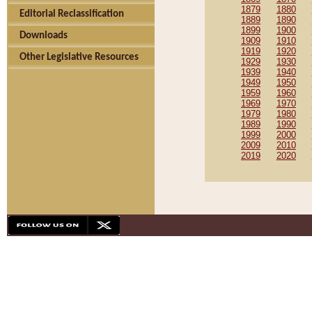
1879
1880
Editorial Reclassification
1889
1890
1899
1900
Downloads
1909
1910
1919
1920
Other Legislative Resources
1929
1930
1939
1940
1949
1950
1959
1960
1969
1970
1979
1980
1989
1990
1999
2000
2009
2010
2019
2020