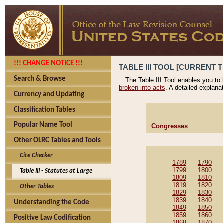
!!! CHANGE NOTICE !!!
TABLE III TOOL [CURRENT T
Search & Browse
The Table III Tool enables you to
broken into acts
. A detailed explana
Currency and Updating
Classification Tables
Popular Name Tool
Congresses
Other OLRC Tables and Tools
Cite Checker
1789
1790
1799
1800
Table III - Statutes at Large
1809
1810
1819
1820
Other Tables
1829
1830
1839
1840
Understanding the Code
1849
1850
1859
1860
Positive Law Codification
1869
1870