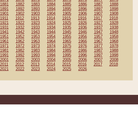
1881
1882
1883
1884
1885
1886
1887
1888
1891
1892
1893
1894
1895
1896
1897
1898
1901
1902
1903
1904
1905
1906
1907
1908
1911
1912
1913
1914
1915
1916
1917
1918
1921
1922
1923
1924
1925
1926
1927
1928
1931
1932
1933
1934
1935
1936
1937
1938
1941
1942
1943
1944
1945
1946
1947
1948
1951
1952
1953
1954
1955
1956
1957
1958
1961
1962
1963
1964
1965
1966
1967
1968
1971
1972
1973
1974
1975
1976
1977
1978
1981
1982
1983
1984
1985
1986
1987
1988
1991
1992
1993
1994
1995
1996
1997
1998
2001
2002
2003
2004
2005
2006
2007
2008
2011
2012
2013
2014
2015
2016
2017
2018
2021
2022
2023
2024
2025
2026