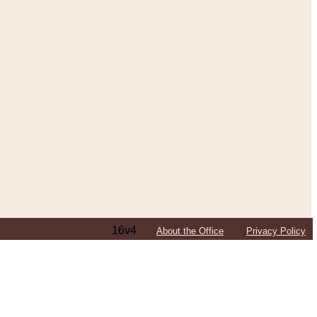
16v4
About the Office
Privacy Policy