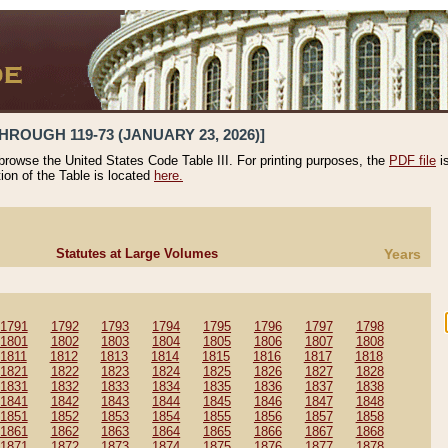
HROUGH 119-73 (JANUARY 23, 2026)]
 browse the United States Code Table III. For printing purposes, the
PDF file
i
tion of the Table is located
here.
Statutes at Large Volumes
Years
1791
1792
1793
1794
1795
1796
1797
1798
1801
1802
1803
1804
1805
1806
1807
1808
1811
1812
1813
1814
1815
1816
1817
1818
1821
1822
1823
1824
1825
1826
1827
1828
1831
1832
1833
1834
1835
1836
1837
1838
1841
1842
1843
1844
1845
1846
1847
1848
1851
1852
1853
1854
1855
1856
1857
1858
1861
1862
1863
1864
1865
1866
1867
1868
1871
1872
1873
1874
1875
1876
1877
1878