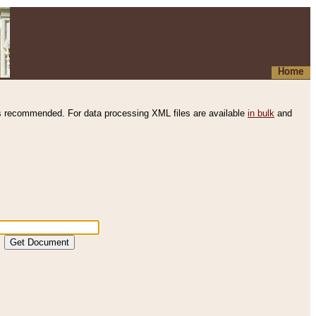
Home
s recommended. For data processing XML files are available
in bulk
and