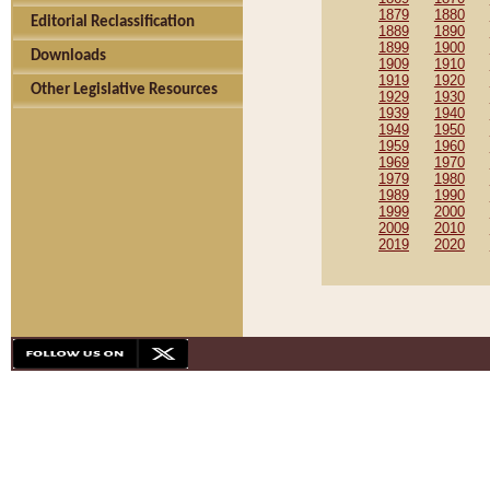
1879
1880
Editorial Reclassification
1889
1890
1899
1900
Downloads
1909
1910
1919
1920
Other Legislative Resources
1929
1930
1939
1940
1949
1950
1959
1960
1969
1970
1979
1980
1989
1990
1999
2000
2009
2010
2019
2020