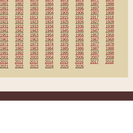
1881
1882
1883
1884
1885
1886
1887
1888
1891
1892
1893
1894
1895
1896
1897
1898
1901
1902
1903
1904
1905
1906
1907
1908
1911
1912
1913
1914
1915
1916
1917
1918
1921
1922
1923
1924
1925
1926
1927
1928
1931
1932
1933
1934
1935
1936
1937
1938
1941
1942
1943
1944
1945
1946
1947
1948
1951
1952
1953
1954
1955
1956
1957
1958
1961
1962
1963
1964
1965
1966
1967
1968
1971
1972
1973
1974
1975
1976
1977
1978
1981
1982
1983
1984
1985
1986
1987
1988
1991
1992
1993
1994
1995
1996
1997
1998
2001
2002
2003
2004
2005
2006
2007
2008
2011
2012
2013
2014
2015
2016
2017
2018
2021
2022
2023
2024
2025
2026