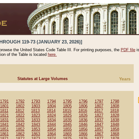
HROUGH 119-73 (JANUARY 23, 2026)]
 browse the United States Code Table III. For printing purposes, the
PDF file
i
tion of the Table is located
here.
Statutes at Large Volumes
Years
1791
1792
1793
1794
1795
1796
1797
1798
1801
1802
1803
1804
1805
1806
1807
1808
1811
1812
1813
1814
1815
1816
1817
1818
1821
1822
1823
1824
1825
1826
1827
1828
1831
1832
1833
1834
1835
1836
1837
1838
1841
1842
1843
1844
1845
1846
1847
1848
1851
1852
1853
1854
1855
1856
1857
1858
1861
1862
1863
1864
1865
1866
1867
1868
1871
1872
1873
1874
1875
1876
1877
1878