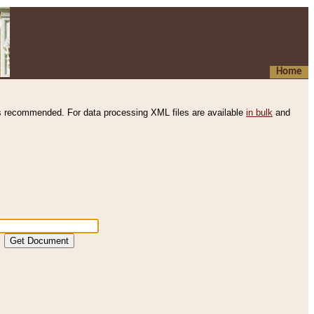
Home
s recommended. For data processing XML files are available
in bulk
and