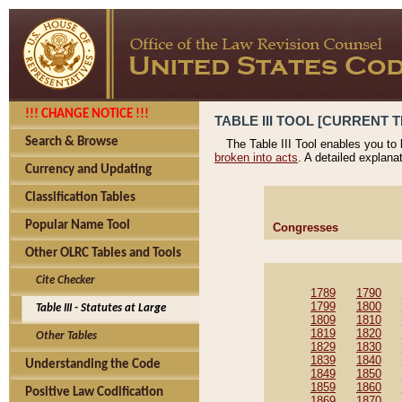
!!! CHANGE NOTICE !!!
TABLE III TOOL [CURRENT T
Search & Browse
The Table III Tool enables you to
broken into acts
. A detailed explana
Currency and Updating
Classification Tables
Popular Name Tool
Congresses
Other OLRC Tables and Tools
Cite Checker
1789
1790
1799
1800
Table III - Statutes at Large
1809
1810
1819
1820
Other Tables
1829
1830
1839
1840
Understanding the Code
1849
1850
1859
1860
Positive Law Codification
1869
1870