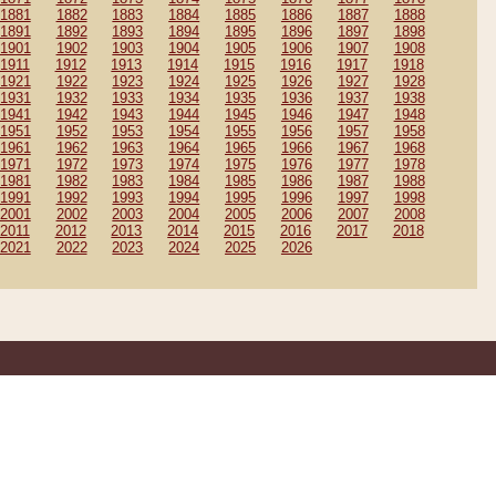
1881
1882
1883
1884
1885
1886
1887
1888
1891
1892
1893
1894
1895
1896
1897
1898
1901
1902
1903
1904
1905
1906
1907
1908
1911
1912
1913
1914
1915
1916
1917
1918
1921
1922
1923
1924
1925
1926
1927
1928
1931
1932
1933
1934
1935
1936
1937
1938
1941
1942
1943
1944
1945
1946
1947
1948
1951
1952
1953
1954
1955
1956
1957
1958
1961
1962
1963
1964
1965
1966
1967
1968
1971
1972
1973
1974
1975
1976
1977
1978
1981
1982
1983
1984
1985
1986
1987
1988
1991
1992
1993
1994
1995
1996
1997
1998
2001
2002
2003
2004
2005
2006
2007
2008
2011
2012
2013
2014
2015
2016
2017
2018
2021
2022
2023
2024
2025
2026