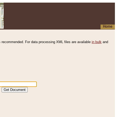
Home
s recommended. For data processing XML files are available
in bulk
and