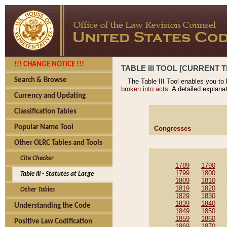
!!! CHANGE NOTICE !!!
TABLE III TOOL [CURRENT T
Search & Browse
The Table III Tool enables you to
broken into acts
. A detailed explana
Currency and Updating
Classification Tables
Popular Name Tool
Congresses
Other OLRC Tables and Tools
Cite Checker
1789
1790
1799
1800
Table III - Statutes at Large
1809
1810
1819
1820
Other Tables
1829
1830
1839
1840
Understanding the Code
1849
1850
1859
1860
Positive Law Codification
1869
1870