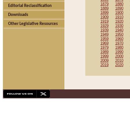
1879
1880
Editorial Reclassification
1889
1890
1899
1900
Downloads
1909
1910
1919
1920
Other Legislative Resources
1929
1930
1939
1940
1949
1950
1959
1960
1969
1970
1979
1980
1989
1990
1999
2000
2009
2010
2019
2020