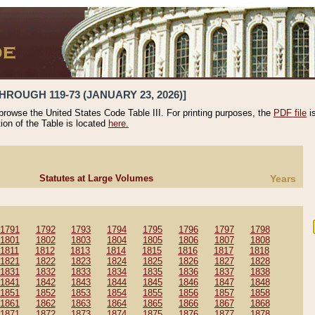
HROUGH 119-73 (JANUARY 23, 2026)]
 browse the United States Code Table III. For printing purposes, the
PDF file
i
tion of the Table is located
here.
Statutes at Large Volumes
Years
1791
1792
1793
1794
1795
1796
1797
1798
1801
1802
1803
1804
1805
1806
1807
1808
1811
1812
1813
1814
1815
1816
1817
1818
1821
1822
1823
1824
1825
1826
1827
1828
1831
1832
1833
1834
1835
1836
1837
1838
1841
1842
1843
1844
1845
1846
1847
1848
1851
1852
1853
1854
1855
1856
1857
1858
1861
1862
1863
1864
1865
1866
1867
1868
1871
1872
1873
1874
1875
1876
1877
1878