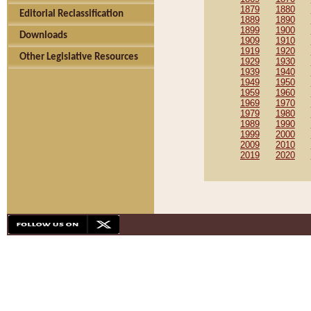
1879
1880
Editorial Reclassification
1889
1890
1899
1900
Downloads
1909
1910
1919
1920
Other Legislative Resources
1929
1930
1939
1940
1949
1950
1959
1960
1969
1970
1979
1980
1989
1990
1999
2000
2009
2010
2019
2020