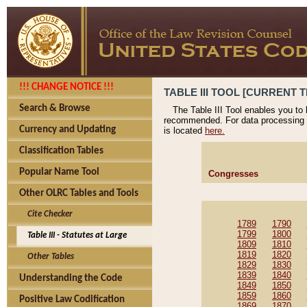
!!! CHANGE NOTICE !!!
TABLE III TOOL [CURRENT T
Search & Browse
The Table III Tool enables you to
recommended. For data processing 
Currency and Updating
is located
here.
Classification Tables
Popular Name Tool
Congresses
Other OLRC Tables and Tools
Cite Checker
1789
1790
1799
1800
Table III - Statutes at Large
1809
1810
1819
1820
Other Tables
1829
1830
1839
1840
Understanding the Code
1849
1850
1859
1860
Positive Law Codification
1869
1870