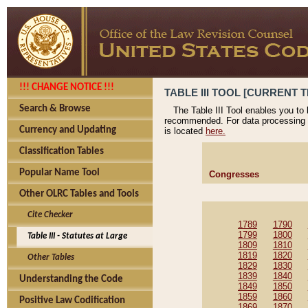
!!! CHANGE NOTICE !!!
TABLE III TOOL [CURRENT T
Search & Browse
The Table III Tool enables you to
recommended. For data processing 
Currency and Updating
is located
here.
Classification Tables
Popular Name Tool
Congresses
Other OLRC Tables and Tools
Cite Checker
1789
1790
1799
1800
Table III - Statutes at Large
1809
1810
1819
1820
Other Tables
1829
1830
1839
1840
Understanding the Code
1849
1850
1859
1860
Positive Law Codification
1869
1870