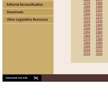
1879
1880
Editorial Reclassification
1889
1890
1899
1900
Downloads
1909
1910
1919
1920
Other Legislative Resources
1929
1930
1939
1940
1949
1950
1959
1960
1969
1970
1979
1980
1989
1990
1999
2000
2009
2010
2019
2020