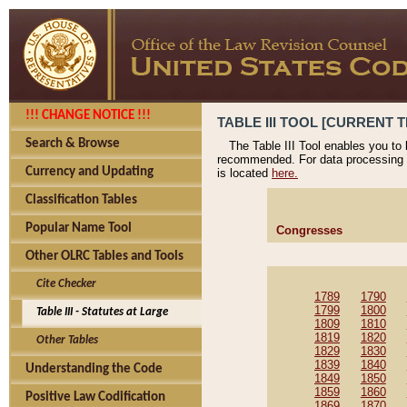
!!! CHANGE NOTICE !!!
TABLE III TOOL [CURRENT T
Search & Browse
The Table III Tool enables you to
recommended. For data processing 
Currency and Updating
is located
here.
Classification Tables
Popular Name Tool
Congresses
Other OLRC Tables and Tools
Cite Checker
1789
1790
1799
1800
Table III - Statutes at Large
1809
1810
1819
1820
Other Tables
1829
1830
1839
1840
Understanding the Code
1849
1850
1859
1860
Positive Law Codification
1869
1870