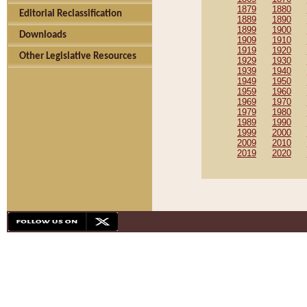
1879
1880
Editorial Reclassification
1889
1890
1899
1900
Downloads
1909
1910
1919
1920
Other Legislative Resources
1929
1930
1939
1940
1949
1950
1959
1960
1969
1970
1979
1980
1989
1990
1999
2000
2009
2010
2019
2020