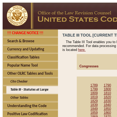
!!! CHANGE NOTICE !!!
TABLE III TOOL [CURRENT T
Search & Browse
The Table III Tool enables you to
recommended. For data processing 
Currency and Updating
is located
here.
Classification Tables
Popular Name Tool
Congresses
Other OLRC Tables and Tools
Cite Checker
1789
1790
1799
1800
Table III - Statutes at Large
1809
1810
1819
1820
Other Tables
1829
1830
1839
1840
Understanding the Code
1849
1850
1859
1860
Positive Law Codification
1869
1870