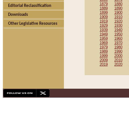
1879
1880
Editorial Reclassification
1889
1890
1899
1900
Downloads
1909
1910
1919
1920
Other Legislative Resources
1929
1930
1939
1940
1949
1950
1959
1960
1969
1970
1979
1980
1989
1990
1999
2000
2009
2010
2019
2020