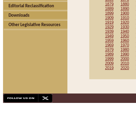
1879
1880
Editorial Reclassification
1889
1890
1899
1900
Downloads
1909
1910
1919
1920
Other Legislative Resources
1929
1930
1939
1940
1949
1950
1959
1960
1969
1970
1979
1980
1989
1990
1999
2000
2009
2010
2019
2020