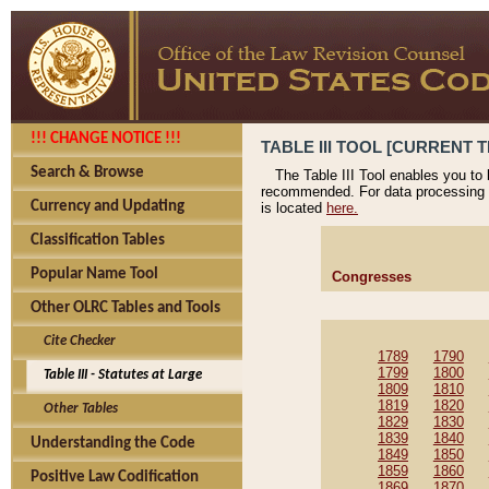
!!! CHANGE NOTICE !!!
TABLE III TOOL [CURRENT T
Search & Browse
The Table III Tool enables you to
recommended. For data processing 
Currency and Updating
is located
here.
Classification Tables
Popular Name Tool
Congresses
Other OLRC Tables and Tools
Cite Checker
1789
1790
1799
1800
Table III - Statutes at Large
1809
1810
1819
1820
Other Tables
1829
1830
1839
1840
Understanding the Code
1849
1850
1859
1860
Positive Law Codification
1869
1870