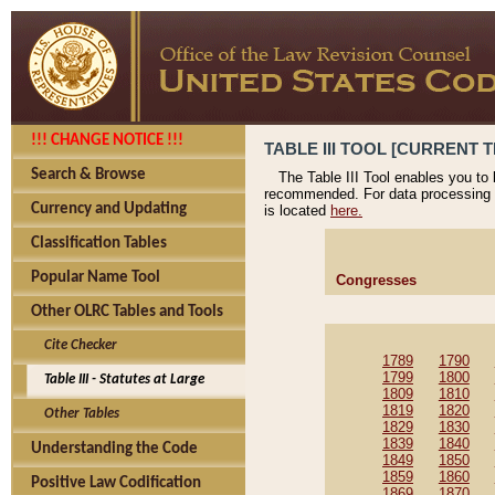
!!! CHANGE NOTICE !!!
TABLE III TOOL [CURRENT T
Search & Browse
The Table III Tool enables you to
recommended. For data processing 
Currency and Updating
is located
here.
Classification Tables
Popular Name Tool
Congresses
Other OLRC Tables and Tools
Cite Checker
1789
1790
1799
1800
Table III - Statutes at Large
1809
1810
1819
1820
Other Tables
1829
1830
1839
1840
Understanding the Code
1849
1850
1859
1860
Positive Law Codification
1869
1870