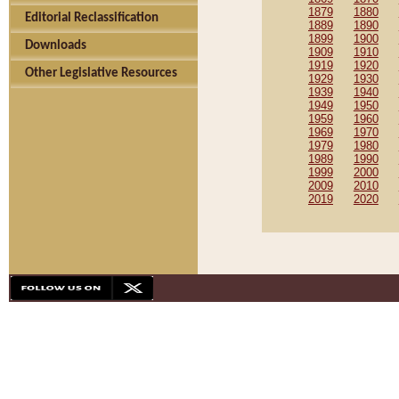
1879
1880
Editorial Reclassification
1889
1890
1899
1900
Downloads
1909
1910
1919
1920
Other Legislative Resources
1929
1930
1939
1940
1949
1950
1959
1960
1969
1970
1979
1980
1989
1990
1999
2000
2009
2010
2019
2020