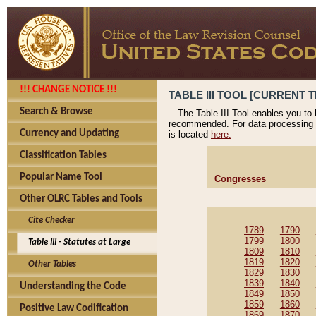
!!! CHANGE NOTICE !!!
TABLE III TOOL [CURRENT T
Search & Browse
The Table III Tool enables you to
recommended. For data processing 
Currency and Updating
is located
here.
Classification Tables
Popular Name Tool
Congresses
Other OLRC Tables and Tools
Cite Checker
1789
1790
1799
1800
Table III - Statutes at Large
1809
1810
1819
1820
Other Tables
1829
1830
1839
1840
Understanding the Code
1849
1850
1859
1860
Positive Law Codification
1869
1870