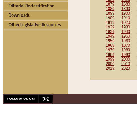
1879
1880
Editorial Reclassification
1889
1890
1899
1900
Downloads
1909
1910
1919
1920
Other Legislative Resources
1929
1930
1939
1940
1949
1950
1959
1960
1969
1970
1979
1980
1989
1990
1999
2000
2009
2010
2019
2020