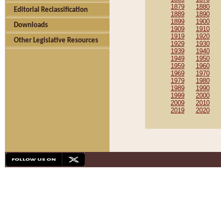
1879
1880
Editorial Reclassification
1889
1890
1899
1900
Downloads
1909
1910
1919
1920
Other Legislative Resources
1929
1930
1939
1940
1949
1950
1959
1960
1969
1970
1979
1980
1989
1990
1999
2000
2009
2010
2019
2020