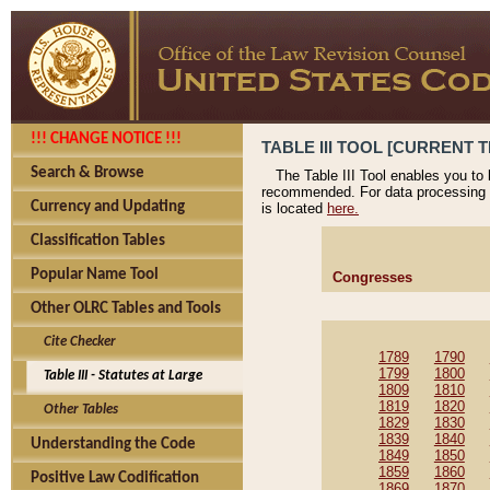
!!! CHANGE NOTICE !!!
TABLE III TOOL [CURRENT T
Search & Browse
The Table III Tool enables you to
recommended. For data processing 
Currency and Updating
is located
here.
Classification Tables
Popular Name Tool
Congresses
Other OLRC Tables and Tools
Cite Checker
1789
1790
1799
1800
Table III - Statutes at Large
1809
1810
1819
1820
Other Tables
1829
1830
1839
1840
Understanding the Code
1849
1850
1859
1860
Positive Law Codification
1869
1870