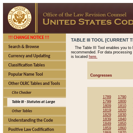
!!! CHANGE NOTICE !!!
TABLE III TOOL [CURRENT T
Search & Browse
The Table III Tool enables you to
recommended. For data processing 
Currency and Updating
is located
here.
Classification Tables
Popular Name Tool
Congresses
Other OLRC Tables and Tools
Cite Checker
1789
1790
1799
1800
Table III - Statutes at Large
1809
1810
1819
1820
Other Tables
1829
1830
1839
1840
Understanding the Code
1849
1850
1859
1860
Positive Law Codification
1869
1870