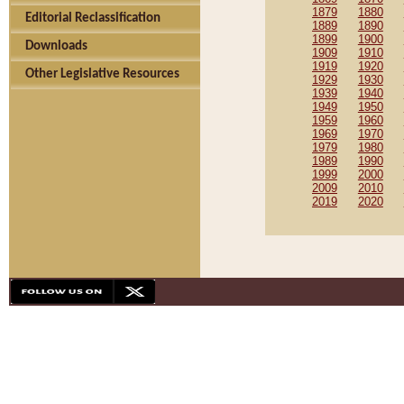
1879
1880
Editorial Reclassification
1889
1890
1899
1900
Downloads
1909
1910
1919
1920
Other Legislative Resources
1929
1930
1939
1940
1949
1950
1959
1960
1969
1970
1979
1980
1989
1990
1999
2000
2009
2010
2019
2020