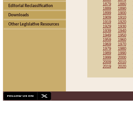
1879
1880
Editorial Reclassification
1889
1890
1899
1900
Downloads
1909
1910
1919
1920
Other Legislative Resources
1929
1930
1939
1940
1949
1950
1959
1960
1969
1970
1979
1980
1989
1990
1999
2000
2009
2010
2019
2020