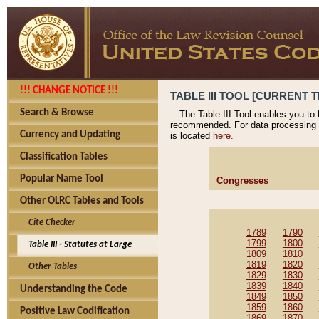
!!! CHANGE NOTICE !!!
TABLE III TOOL [CURRENT T
Search & Browse
The Table III Tool enables you to
recommended. For data processing 
Currency and Updating
is located
here.
Classification Tables
Popular Name Tool
Congresses
Other OLRC Tables and Tools
Cite Checker
1789
1790
1799
1800
Table III - Statutes at Large
1809
1810
1819
1820
Other Tables
1829
1830
1839
1840
Understanding the Code
1849
1850
1859
1860
Positive Law Codification
1869
1870