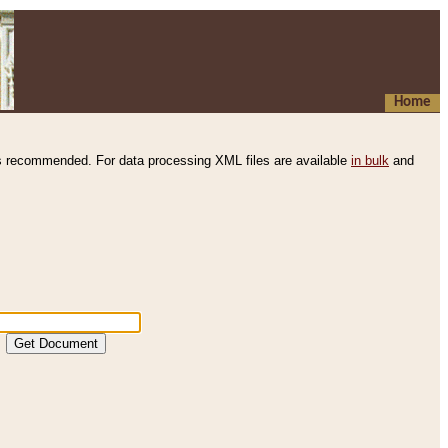
Home
s recommended. For data processing XML files are available
in bulk
and