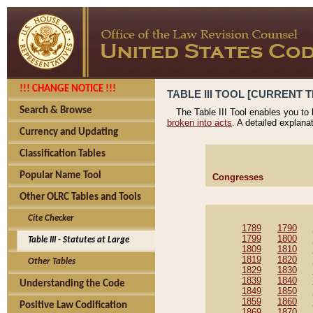
!!! CHANGE NOTICE !!!
TABLE III TOOL [CURRENT T
Search & Browse
The Table III Tool enables you to
broken into acts
. A detailed explana
Currency and Updating
Classification Tables
Popular Name Tool
Congresses
Other OLRC Tables and Tools
Cite Checker
1789
1790
1799
1800
Table III - Statutes at Large
1809
1810
1819
1820
Other Tables
1829
1830
1839
1840
Understanding the Code
1849
1850
1859
1860
Positive Law Codification
1869
1870