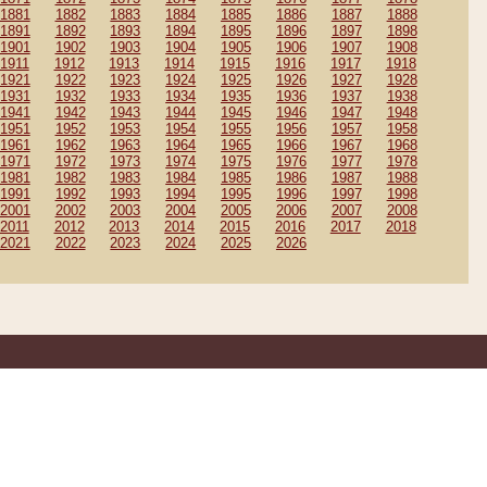
1881
1882
1883
1884
1885
1886
1887
1888
1891
1892
1893
1894
1895
1896
1897
1898
1901
1902
1903
1904
1905
1906
1907
1908
1911
1912
1913
1914
1915
1916
1917
1918
1921
1922
1923
1924
1925
1926
1927
1928
1931
1932
1933
1934
1935
1936
1937
1938
1941
1942
1943
1944
1945
1946
1947
1948
1951
1952
1953
1954
1955
1956
1957
1958
1961
1962
1963
1964
1965
1966
1967
1968
1971
1972
1973
1974
1975
1976
1977
1978
1981
1982
1983
1984
1985
1986
1987
1988
1991
1992
1993
1994
1995
1996
1997
1998
2001
2002
2003
2004
2005
2006
2007
2008
2011
2012
2013
2014
2015
2016
2017
2018
2021
2022
2023
2024
2025
2026