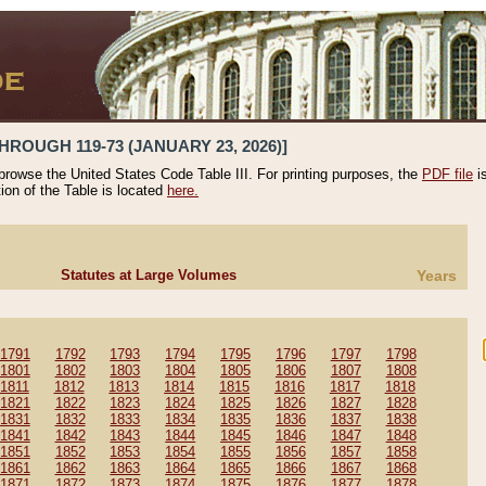
HROUGH 119-73 (JANUARY 23, 2026)]
 browse the United States Code Table III. For printing purposes, the
PDF file
i
tion of the Table is located
here.
Statutes at Large Volumes
Years
1791
1792
1793
1794
1795
1796
1797
1798
1801
1802
1803
1804
1805
1806
1807
1808
1811
1812
1813
1814
1815
1816
1817
1818
1821
1822
1823
1824
1825
1826
1827
1828
1831
1832
1833
1834
1835
1836
1837
1838
1841
1842
1843
1844
1845
1846
1847
1848
1851
1852
1853
1854
1855
1856
1857
1858
1861
1862
1863
1864
1865
1866
1867
1868
1871
1872
1873
1874
1875
1876
1877
1878