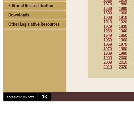
1879
1880
Editorial Reclassification
1889
1890
1899
1900
Downloads
1909
1910
1919
1920
Other Legislative Resources
1929
1930
1939
1940
1949
1950
1959
1960
1969
1970
1979
1980
1989
1990
1999
2000
2009
2010
2019
2020