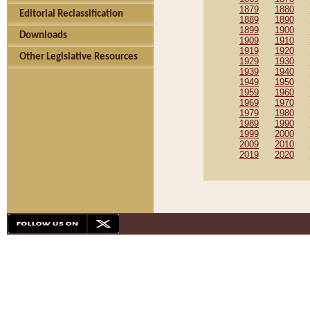
1879
1880
Editorial Reclassification
1889
1890
1899
1900
Downloads
1909
1910
1919
1920
Other Legislative Resources
1929
1930
1939
1940
1949
1950
1959
1960
1969
1970
1979
1980
1989
1990
1999
2000
2009
2010
2019
2020