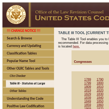
!!! CHANGE NOTICE !!!
TABLE III TOOL [CURRENT T
Search & Browse
The Table III Tool enables you to
recommended. For data processing 
Currency and Updating
is located
here.
Classification Tables
Popular Name Tool
Congresses
Other OLRC Tables and Tools
Cite Checker
1789
1790
1799
1800
Table III - Statutes at Large
1809
1810
1819
1820
Other Tables
1829
1830
1839
1840
Understanding the Code
1849
1850
1859
1860
Positive Law Codification
1869
1870