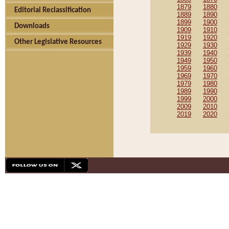
1879
1880
Editorial Reclassification
1889
1890
1899
1900
Downloads
1909
1910
1919
1920
Other Legislative Resources
1929
1930
1939
1940
1949
1950
1959
1960
1969
1970
1979
1980
1989
1990
1999
2000
2009
2010
2019
2020