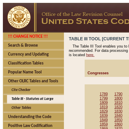
!!! CHANGE NOTICE !!!
TABLE III TOOL [CURRENT T
Search & Browse
The Table III Tool enables you to
recommended. For data processing 
Currency and Updating
is located
here.
Classification Tables
Popular Name Tool
Congresses
Other OLRC Tables and Tools
Cite Checker
1789
1790
1799
1800
Table III - Statutes at Large
1809
1810
1819
1820
Other Tables
1829
1830
1839
1840
Understanding the Code
1849
1850
1859
1860
Positive Law Codification
1869
1870