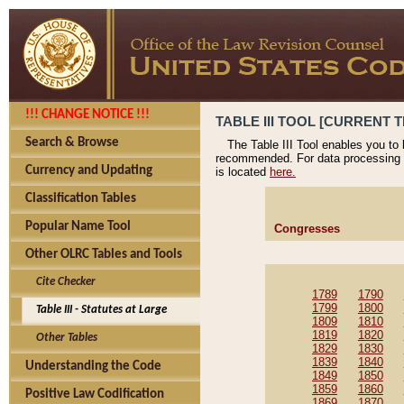
!!! CHANGE NOTICE !!!
TABLE III TOOL [CURRENT T
Search & Browse
The Table III Tool enables you to
recommended. For data processing 
Currency and Updating
is located
here.
Classification Tables
Popular Name Tool
Congresses
Other OLRC Tables and Tools
Cite Checker
1789
1790
1799
1800
Table III - Statutes at Large
1809
1810
1819
1820
Other Tables
1829
1830
1839
1840
Understanding the Code
1849
1850
1859
1860
Positive Law Codification
1869
1870