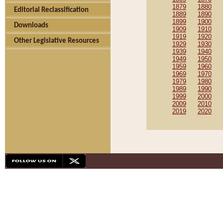
1879
1880
Editorial Reclassification
1889
1890
1899
1900
Downloads
1909
1910
1919
1920
Other Legislative Resources
1929
1930
1939
1940
1949
1950
1959
1960
1969
1970
1979
1980
1989
1990
1999
2000
2009
2010
2019
2020