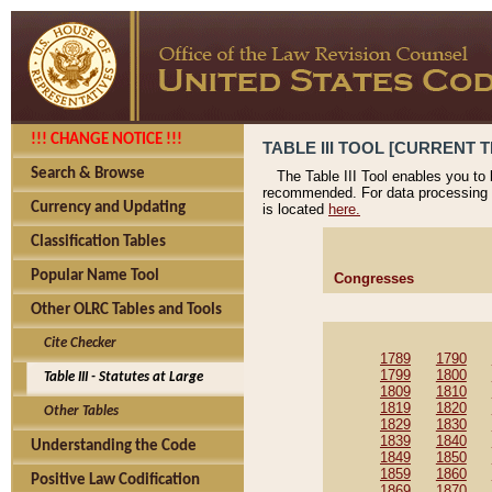
!!! CHANGE NOTICE !!!
TABLE III TOOL [CURRENT T
Search & Browse
The Table III Tool enables you to
recommended. For data processing 
Currency and Updating
is located
here.
Classification Tables
Popular Name Tool
Congresses
Other OLRC Tables and Tools
Cite Checker
1789
1790
1799
1800
Table III - Statutes at Large
1809
1810
1819
1820
Other Tables
1829
1830
1839
1840
Understanding the Code
1849
1850
1859
1860
Positive Law Codification
1869
1870