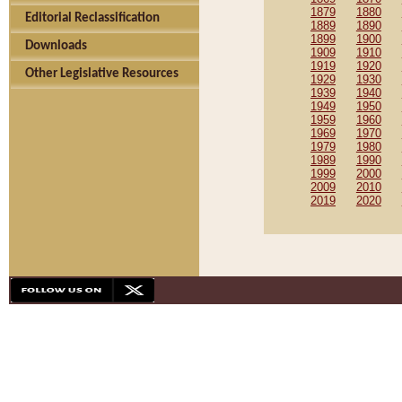
1879
1880
Editorial Reclassification
1889
1890
1899
1900
Downloads
1909
1910
1919
1920
Other Legislative Resources
1929
1930
1939
1940
1949
1950
1959
1960
1969
1970
1979
1980
1989
1990
1999
2000
2009
2010
2019
2020