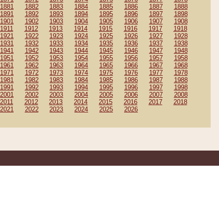
1881
1882
1883
1884
1885
1886
1887
1888
1891
1892
1893
1894
1895
1896
1897
1898
1901
1902
1903
1904
1905
1906
1907
1908
1911
1912
1913
1914
1915
1916
1917
1918
1921
1922
1923
1924
1925
1926
1927
1928
1931
1932
1933
1934
1935
1936
1937
1938
1941
1942
1943
1944
1945
1946
1947
1948
1951
1952
1953
1954
1955
1956
1957
1958
1961
1962
1963
1964
1965
1966
1967
1968
1971
1972
1973
1974
1975
1976
1977
1978
1981
1982
1983
1984
1985
1986
1987
1988
1991
1992
1993
1994
1995
1996
1997
1998
2001
2002
2003
2004
2005
2006
2007
2008
2011
2012
2013
2014
2015
2016
2017
2018
2021
2022
2023
2024
2025
2026