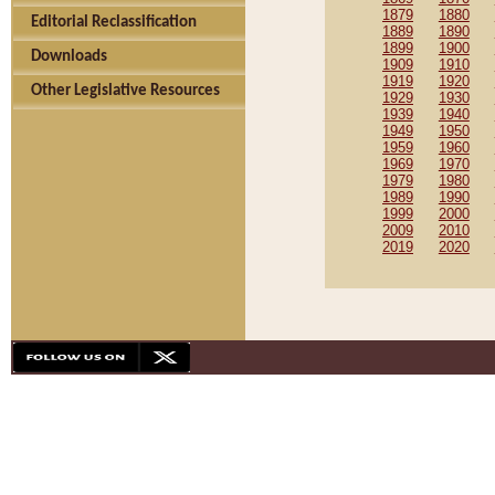
1879
1880
Editorial Reclassification
1889
1890
1899
1900
Downloads
1909
1910
1919
1920
Other Legislative Resources
1929
1930
1939
1940
1949
1950
1959
1960
1969
1970
1979
1980
1989
1990
1999
2000
2009
2010
2019
2020