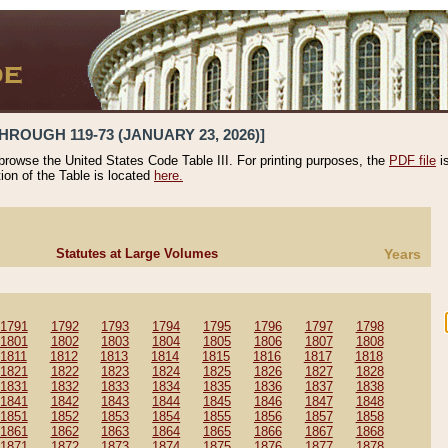
HROUGH 119-73 (JANUARY 23, 2026)]
 browse the United States Code Table III. For printing purposes, the
PDF file
i
tion of the Table is located
here.
Statutes at Large Volumes
Years
1791
1792
1793
1794
1795
1796
1797
1798
1801
1802
1803
1804
1805
1806
1807
1808
1811
1812
1813
1814
1815
1816
1817
1818
1821
1822
1823
1824
1825
1826
1827
1828
1831
1832
1833
1834
1835
1836
1837
1838
1841
1842
1843
1844
1845
1846
1847
1848
1851
1852
1853
1854
1855
1856
1857
1858
1861
1862
1863
1864
1865
1866
1867
1868
1871
1872
1873
1874
1875
1876
1877
1878