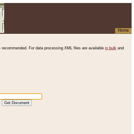
Home
s recommended. For data processing XML files are available
in bulk
and