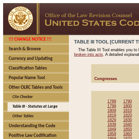
!!! CHANGE NOTICE !!!
TABLE III TOOL [CURRENT T
Search & Browse
The Table III Tool enables you to
broken into acts
. A detailed explana
Currency and Updating
Classification Tables
Popular Name Tool
Congresses
Other OLRC Tables and Tools
Cite Checker
1789
1790
1799
1800
Table III - Statutes at Large
1809
1810
1819
1820
Other Tables
1829
1830
1839
1840
Understanding the Code
1849
1850
1859
1860
Positive Law Codification
1869
1870