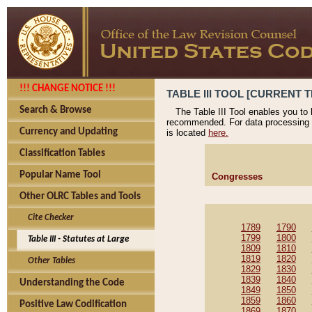
!!! CHANGE NOTICE !!!
TABLE III TOOL [CURRENT T
Search & Browse
The Table III Tool enables you to
recommended. For data processing 
Currency and Updating
is located
here.
Classification Tables
Popular Name Tool
Congresses
Other OLRC Tables and Tools
Cite Checker
1789
1790
1799
1800
Table III - Statutes at Large
1809
1810
1819
1820
Other Tables
1829
1830
1839
1840
Understanding the Code
1849
1850
1859
1860
Positive Law Codification
1869
1870