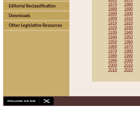
1879
1880
Editorial Reclassification
1889
1890
1899
1900
Downloads
1909
1910
1919
1920
Other Legislative Resources
1929
1930
1939
1940
1949
1950
1959
1960
1969
1970
1979
1980
1989
1990
1999
2000
2009
2010
2019
2020