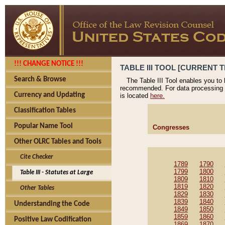
!!! CHANGE NOTICE !!!
TABLE III TOOL [CURRENT T
Search & Browse
The Table III Tool enables you to
recommended. For data processing 
Currency and Updating
is located
here.
Classification Tables
Popular Name Tool
Congresses
Other OLRC Tables and Tools
Cite Checker
1789
1790
1799
1800
Table III - Statutes at Large
1809
1810
1819
1820
Other Tables
1829
1830
1839
1840
Understanding the Code
1849
1850
1859
1860
Positive Law Codification
1869
1870