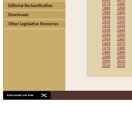
1879
1880
Editorial Reclassification
1889
1890
1899
1900
Downloads
1909
1910
1919
1920
Other Legislative Resources
1929
1930
1939
1940
1949
1950
1959
1960
1969
1970
1979
1980
1989
1990
1999
2000
2009
2010
2019
2020