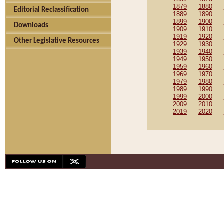
1879
1880
Editorial Reclassification
1889
1890
1899
1900
Downloads
1909
1910
1919
1920
Other Legislative Resources
1929
1930
1939
1940
1949
1950
1959
1960
1969
1970
1979
1980
1989
1990
1999
2000
2009
2010
2019
2020