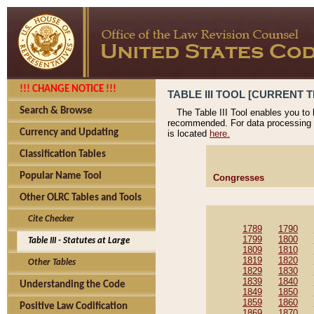
!!! CHANGE NOTICE !!!
TABLE III TOOL [CURRENT T
Search & Browse
The Table III Tool enables you to
recommended. For data processing 
Currency and Updating
is located
here.
Classification Tables
Popular Name Tool
Congresses
Other OLRC Tables and Tools
Cite Checker
1789
1790
1799
1800
Table III - Statutes at Large
1809
1810
1819
1820
Other Tables
1829
1830
1839
1840
Understanding the Code
1849
1850
1859
1860
Positive Law Codification
1869
1870