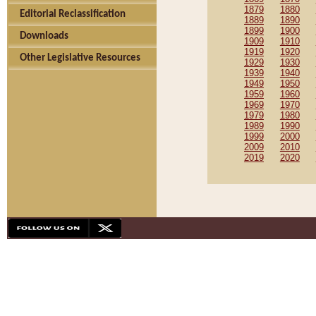
1879
1880
Editorial Reclassification
1889
1890
1899
1900
Downloads
1909
1910
1919
1920
Other Legislative Resources
1929
1930
1939
1940
1949
1950
1959
1960
1969
1970
1979
1980
1989
1990
1999
2000
2009
2010
2019
2020