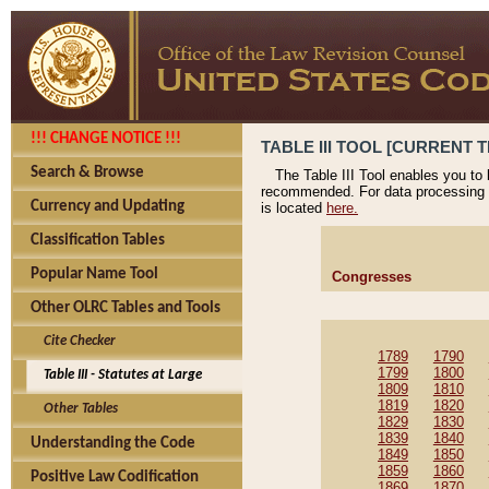
!!! CHANGE NOTICE !!!
TABLE III TOOL [CURRENT T
Search & Browse
The Table III Tool enables you to
recommended. For data processing 
Currency and Updating
is located
here.
Classification Tables
Popular Name Tool
Congresses
Other OLRC Tables and Tools
Cite Checker
1789
1790
1799
1800
Table III - Statutes at Large
1809
1810
1819
1820
Other Tables
1829
1830
1839
1840
Understanding the Code
1849
1850
1859
1860
Positive Law Codification
1869
1870