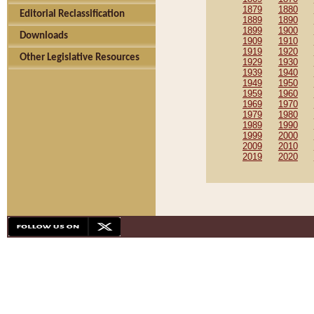
1879
1880
Editorial Reclassification
1889
1890
1899
1900
Downloads
1909
1910
1919
1920
Other Legislative Resources
1929
1930
1939
1940
1949
1950
1959
1960
1969
1970
1979
1980
1989
1990
1999
2000
2009
2010
2019
2020