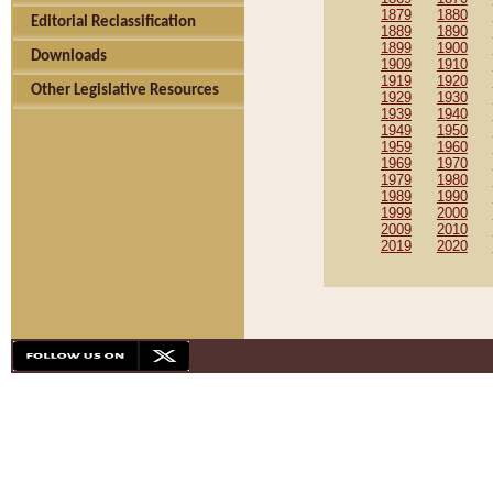
1879
1880
Editorial Reclassification
1889
1890
1899
1900
Downloads
1909
1910
1919
1920
Other Legislative Resources
1929
1930
1939
1940
1949
1950
1959
1960
1969
1970
1979
1980
1989
1990
1999
2000
2009
2010
2019
2020