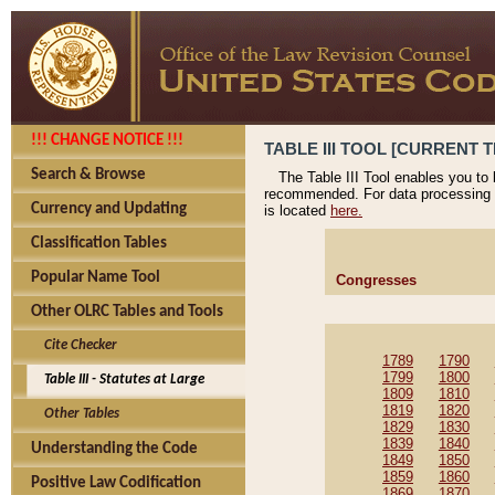
!!! CHANGE NOTICE !!!
TABLE III TOOL [CURRENT T
Search & Browse
The Table III Tool enables you to
recommended. For data processing 
Currency and Updating
is located
here.
Classification Tables
Popular Name Tool
Congresses
Other OLRC Tables and Tools
Cite Checker
1789
1790
1799
1800
Table III - Statutes at Large
1809
1810
1819
1820
Other Tables
1829
1830
1839
1840
Understanding the Code
1849
1850
1859
1860
Positive Law Codification
1869
1870