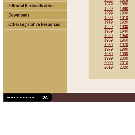
1879
1880
Editorial Reclassification
1889
1890
1899
1900
Downloads
1909
1910
1919
1920
Other Legislative Resources
1929
1930
1939
1940
1949
1950
1959
1960
1969
1970
1979
1980
1989
1990
1999
2000
2009
2010
2019
2020