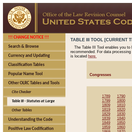
!!! CHANGE NOTICE !!!
TABLE III TOOL [CURRENT T
Search & Browse
The Table III Tool enables you to
recommended. For data processing 
Currency and Updating
is located
here.
Classification Tables
Popular Name Tool
Congresses
Other OLRC Tables and Tools
Cite Checker
1789
1790
1799
1800
Table III - Statutes at Large
1809
1810
1819
1820
Other Tables
1829
1830
1839
1840
Understanding the Code
1849
1850
1859
1860
Positive Law Codification
1869
1870