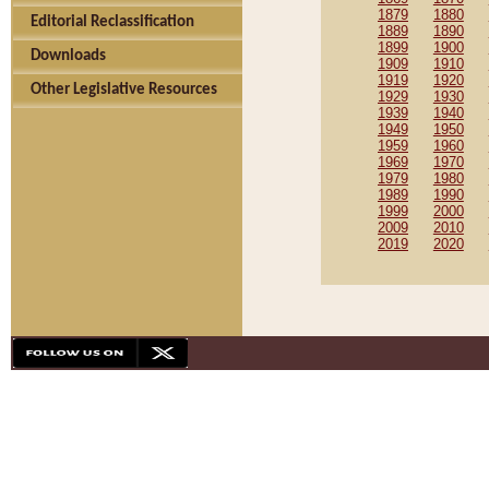
1879
1880
Editorial Reclassification
1889
1890
1899
1900
Downloads
1909
1910
1919
1920
Other Legislative Resources
1929
1930
1939
1940
1949
1950
1959
1960
1969
1970
1979
1980
1989
1990
1999
2000
2009
2010
2019
2020