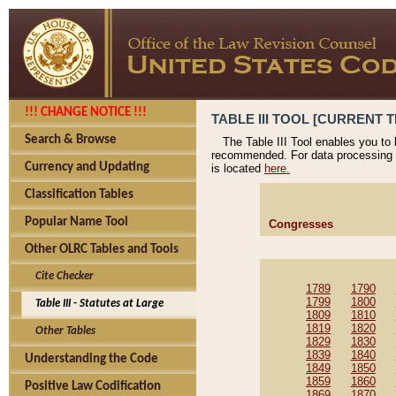
!!! CHANGE NOTICE !!!
TABLE III TOOL [CURRENT T
Search & Browse
The Table III Tool enables you to
recommended. For data processing 
Currency and Updating
is located
here.
Classification Tables
Popular Name Tool
Congresses
Other OLRC Tables and Tools
Cite Checker
1789
1790
1799
1800
Table III - Statutes at Large
1809
1810
1819
1820
Other Tables
1829
1830
1839
1840
Understanding the Code
1849
1850
1859
1860
Positive Law Codification
1869
1870