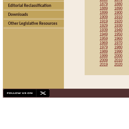
1879
1880
Editorial Reclassification
1889
1890
1899
1900
Downloads
1909
1910
1919
1920
Other Legislative Resources
1929
1930
1939
1940
1949
1950
1959
1960
1969
1970
1979
1980
1989
1990
1999
2000
2009
2010
2019
2020