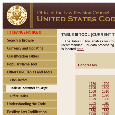
!!! CHANGE NOTICE !!!
TABLE III TOOL [CURRENT T
Search & Browse
The Table III Tool enables you to
recommended. For data processing 
Currency and Updating
is located
here.
Classification Tables
Popular Name Tool
Congresses
Other OLRC Tables and Tools
Cite Checker
1789
1790
1799
1800
Table III - Statutes at Large
1809
1810
1819
1820
Other Tables
1829
1830
1839
1840
Understanding the Code
1849
1850
1859
1860
Positive Law Codification
1869
1870