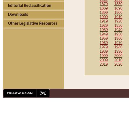
1879
1880
Editorial Reclassification
1889
1890
1899
1900
Downloads
1909
1910
1919
1920
Other Legislative Resources
1929
1930
1939
1940
1949
1950
1959
1960
1969
1970
1979
1980
1989
1990
1999
2000
2009
2010
2019
2020