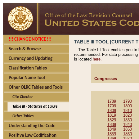
!!! CHANGE NOTICE !!!
TABLE III TOOL [CURRENT T
Search & Browse
The Table III Tool enables you to
recommended. For data processing 
Currency and Updating
is located
here.
Classification Tables
Popular Name Tool
Congresses
Other OLRC Tables and Tools
Cite Checker
1789
1790
1799
1800
Table III - Statutes at Large
1809
1810
1819
1820
Other Tables
1829
1830
1839
1840
Understanding the Code
1849
1850
1859
1860
Positive Law Codification
1869
1870