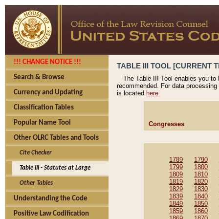
!!! CHANGE NOTICE !!!
TABLE III TOOL [CURRENT T
Search & Browse
The Table III Tool enables you to
recommended. For data processing 
Currency and Updating
is located
here.
Classification Tables
Popular Name Tool
Congresses
Other OLRC Tables and Tools
Cite Checker
1789
1790
1799
1800
Table III - Statutes at Large
1809
1810
1819
1820
Other Tables
1829
1830
1839
1840
Understanding the Code
1849
1850
1859
1860
Positive Law Codification
1869
1870