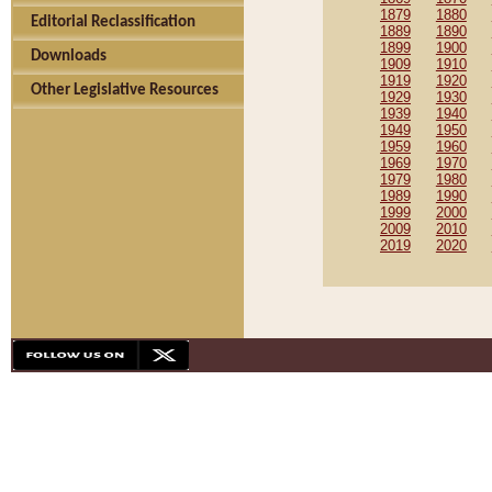
1879
1880
Editorial Reclassification
1889
1890
1899
1900
Downloads
1909
1910
1919
1920
Other Legislative Resources
1929
1930
1939
1940
1949
1950
1959
1960
1969
1970
1979
1980
1989
1990
1999
2000
2009
2010
2019
2020