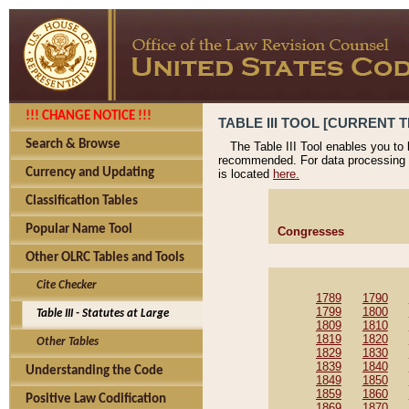
!!! CHANGE NOTICE !!!
TABLE III TOOL [CURRENT T
Search & Browse
The Table III Tool enables you to
recommended. For data processing 
Currency and Updating
is located
here.
Classification Tables
Popular Name Tool
Congresses
Other OLRC Tables and Tools
Cite Checker
1789
1790
1799
1800
Table III - Statutes at Large
1809
1810
1819
1820
Other Tables
1829
1830
1839
1840
Understanding the Code
1849
1850
1859
1860
Positive Law Codification
1869
1870