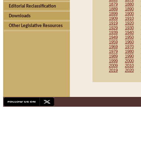
1879
1880
Editorial Reclassification
1889
1890
1899
1900
Downloads
1909
1910
1919
1920
Other Legislative Resources
1929
1930
1939
1940
1949
1950
1959
1960
1969
1970
1979
1980
1989
1990
1999
2000
2009
2010
2019
2020