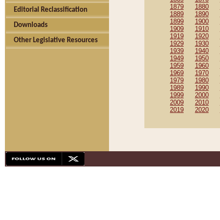
1879
1880
Editorial Reclassification
1889
1890
1899
1900
Downloads
1909
1910
1919
1920
Other Legislative Resources
1929
1930
1939
1940
1949
1950
1959
1960
1969
1970
1979
1980
1989
1990
1999
2000
2009
2010
2019
2020