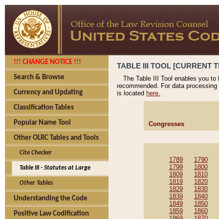
!!! CHANGE NOTICE !!!
TABLE III TOOL [CURRENT T
Search & Browse
The Table III Tool enables you to
recommended. For data processing 
Currency and Updating
is located
here.
Classification Tables
Popular Name Tool
Congresses
Other OLRC Tables and Tools
Cite Checker
1789
1790
1799
1800
Table III - Statutes at Large
1809
1810
1819
1820
Other Tables
1829
1830
1839
1840
Understanding the Code
1849
1850
1859
1860
Positive Law Codification
1869
1870