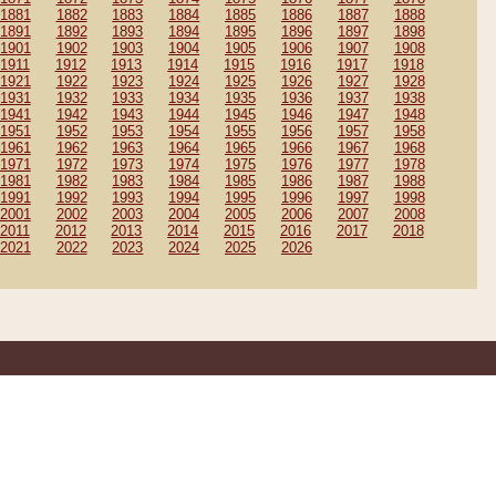
1881
1882
1883
1884
1885
1886
1887
1888
1891
1892
1893
1894
1895
1896
1897
1898
1901
1902
1903
1904
1905
1906
1907
1908
1911
1912
1913
1914
1915
1916
1917
1918
1921
1922
1923
1924
1925
1926
1927
1928
1931
1932
1933
1934
1935
1936
1937
1938
1941
1942
1943
1944
1945
1946
1947
1948
1951
1952
1953
1954
1955
1956
1957
1958
1961
1962
1963
1964
1965
1966
1967
1968
1971
1972
1973
1974
1975
1976
1977
1978
1981
1982
1983
1984
1985
1986
1987
1988
1991
1992
1993
1994
1995
1996
1997
1998
2001
2002
2003
2004
2005
2006
2007
2008
2011
2012
2013
2014
2015
2016
2017
2018
2021
2022
2023
2024
2025
2026