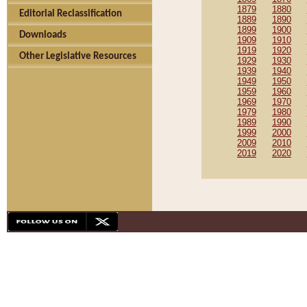
1879
1880
Editorial Reclassification
1889
1890
1899
1900
Downloads
1909
1910
1919
1920
Other Legislative Resources
1929
1930
1939
1940
1949
1950
1959
1960
1969
1970
1979
1980
1989
1990
1999
2000
2009
2010
2019
2020