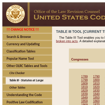
!!! CHANGE NOTICE !!!
TABLE III TOOL [CURRENT T
Search & Browse
The Table III Tool enables you to
broken into acts
. A detailed explana
Currency and Updating
Classification Tables
Popular Name Tool
Congresses
Other OLRC Tables and Tools
Cite Checker
1789
1790
1799
1800
Table III - Statutes at Large
1809
1810
1819
1820
Other Tables
1829
1830
1839
1840
Understanding the Code
1849
1850
1859
1860
Positive Law Codification
1869
1870