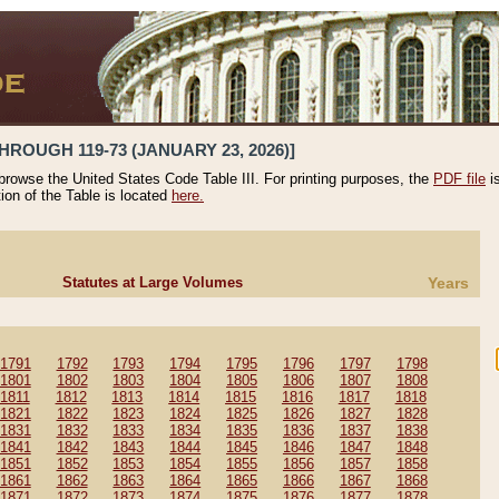
HROUGH 119-73 (JANUARY 23, 2026)]
 browse the United States Code Table III. For printing purposes, the
PDF file
i
tion of the Table is located
here.
Statutes at Large Volumes
Years
1791
1792
1793
1794
1795
1796
1797
1798
1801
1802
1803
1804
1805
1806
1807
1808
1811
1812
1813
1814
1815
1816
1817
1818
1821
1822
1823
1824
1825
1826
1827
1828
1831
1832
1833
1834
1835
1836
1837
1838
1841
1842
1843
1844
1845
1846
1847
1848
1851
1852
1853
1854
1855
1856
1857
1858
1861
1862
1863
1864
1865
1866
1867
1868
1871
1872
1873
1874
1875
1876
1877
1878