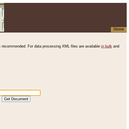
Home
s recommended. For data processing XML files are available
in bulk
and