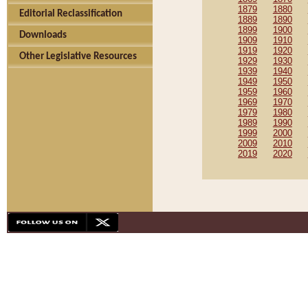
1879
1880
Editorial Reclassification
1889
1890
1899
1900
Downloads
1909
1910
1919
1920
Other Legislative Resources
1929
1930
1939
1940
1949
1950
1959
1960
1969
1970
1979
1980
1989
1990
1999
2000
2009
2010
2019
2020