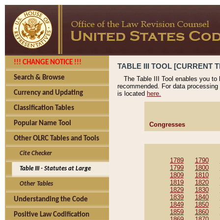
!!! CHANGE NOTICE !!!
TABLE III TOOL [CURRENT T
Search & Browse
The Table III Tool enables you to
recommended. For data processing 
Currency and Updating
is located
here.
Classification Tables
Popular Name Tool
Congresses
Other OLRC Tables and Tools
Cite Checker
1789
1790
1799
1800
Table III - Statutes at Large
1809
1810
1819
1820
Other Tables
1829
1830
1839
1840
Understanding the Code
1849
1850
1859
1860
Positive Law Codification
1869
1870