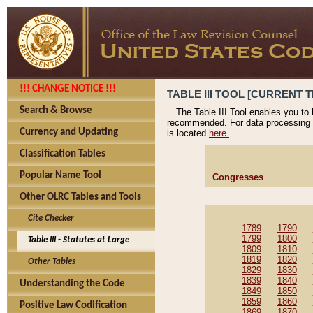
!!! CHANGE NOTICE !!!
TABLE III TOOL [CURRENT T
Search & Browse
The Table III Tool enables you to
recommended. For data processing 
Currency and Updating
is located
here.
Classification Tables
Popular Name Tool
Congresses
Other OLRC Tables and Tools
Cite Checker
1789
1790
1799
1800
Table III - Statutes at Large
1809
1810
1819
1820
Other Tables
1829
1830
1839
1840
Understanding the Code
1849
1850
1859
1860
Positive Law Codification
1869
1870