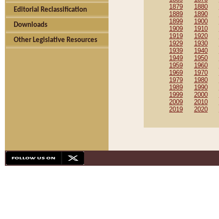
1879
1880
Editorial Reclassification
1889
1890
1899
1900
Downloads
1909
1910
1919
1920
Other Legislative Resources
1929
1930
1939
1940
1949
1950
1959
1960
1969
1970
1979
1980
1989
1990
1999
2000
2009
2010
2019
2020